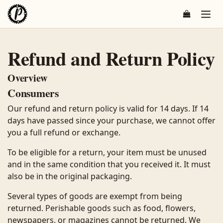
Overslaan naar inhoud
Refund and Return Policy
Overview
Consumers
Our refund and return policy is valid for 14 days. If 14
days have passed since your purchase, we cannot offer
you a full refund or exchange.
To be eligible for a return, your item must be unused
and in the same condition that you received it. It must
also be in the original packaging.
Several types of goods are exempt from being
returned. Perishable goods such as food, flowers,
newspapers, or magazines cannot be returned. We