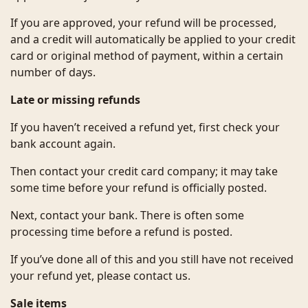
If you are approved, your refund will be processed,
and a credit will automatically be applied to your credit
card or original method of payment, within a certain
number of days.
Late or missing refunds
If you haven’t received a refund yet, first check your
bank account again.
Then contact your credit card company; it may take
some time before your refund is officially posted.
Next, contact your bank. There is often some
processing time before a refund is posted.
If you’ve done all of this and you still have not received
your refund yet, please contact us.
Sale items