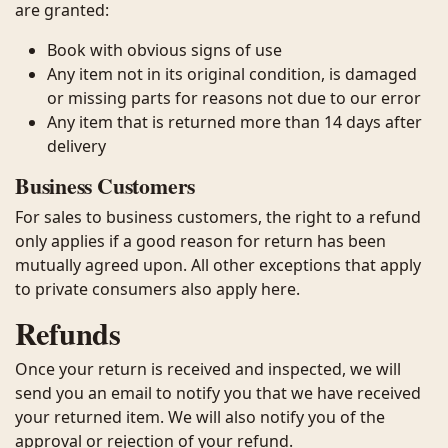
are granted:
Book with obvious signs of use
Any item not in its original condition, is damaged
or missing parts for reasons not due to our error
Any item that is returned more than 14 days after
delivery
Business Customers
For sales to business customers, the right to a refund
only applies if a good reason for return has been
mutually agreed upon. All other exceptions that apply
to private consumers also apply here.
Refunds
Once your return is received and inspected, we will
send you an email to notify you that we have received
your returned item. We will also notify you of the
approval or rejection of your refund.