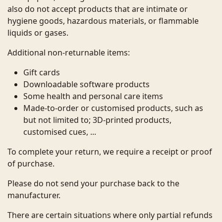
also do not accept products that are intimate or
hygiene goods, hazardous materials, or flammable
liquids or gases.
Additional non-returnable items:
Gift cards
Downloadable software products
Some health and personal care items
Made-to-order or customised products, such as
but not limited to; 3D-printed products,
customised cues, ...
To complete your return, we require a receipt or proof
of purchase.
Please do not send your purchase back to the
manufacturer.
There are certain situations where only partial refunds