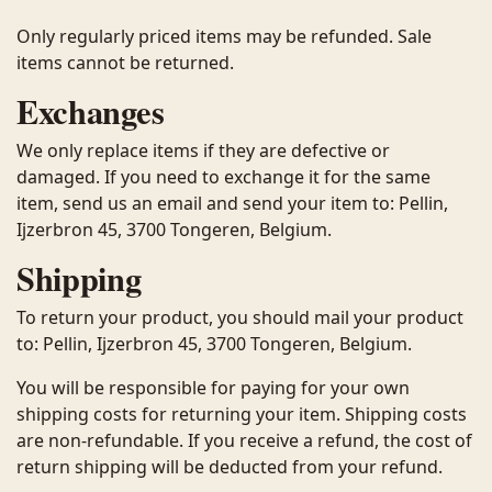
Only regularly priced items may be refunded. Sale
items cannot be returned.
Exchanges
We only replace items if they are defective or
damaged. If you need to exchange it for the same
item, send us an email and send your item to: Pellin,
Ijzerbron 45, 3700 Tongeren, Belgium.
Shipping
To return your product, you should mail your product
to: Pellin, Ijzerbron 45, 3700 Tongeren, Belgium.
You will be responsible for paying for your own
shipping costs for returning your item. Shipping costs
are non-refundable. If you receive a refund, the cost of
return shipping will be deducted from your refund.