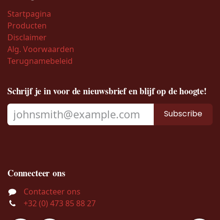
Startpagina
Producten
Disclaimer
Alg. Voorwaarden
Terugnamebeleid
Schrijf je in voor de nieuwsbrief en blijf op de hoogte!
Subscribe
Connecteer ons
Contacteer ons
+32 (0) 473 85 88 27