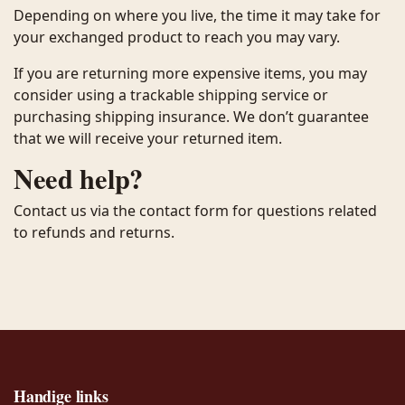
Depending on where you live, the time it may take for
your exchanged product to reach you may vary.
If you are returning more expensive items, you may
consider using a trackable shipping service or
purchasing shipping insurance. We don’t guarantee
that we will receive your returned item.
Need help?
Contact us via the contact form for questions related
to refunds and returns.
Handige links