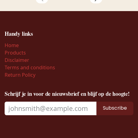
Handy links
Home
Products
Disclaimer
Terms and conditions
Return Policy
Schrijf je in voor de nieuwsbrief en blijf op de hoogte!
Subscribe