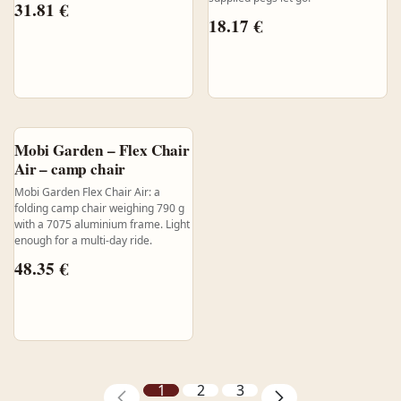
31.81
€
18.17
€
Mobi Garden – Flex Chair
Air – camp chair
Mobi Garden Flex Chair Air: a
folding camp chair weighing 790 g
with a 7075 aluminium frame. Light
enough for a multi-day ride.
48.35
€
1
2
3