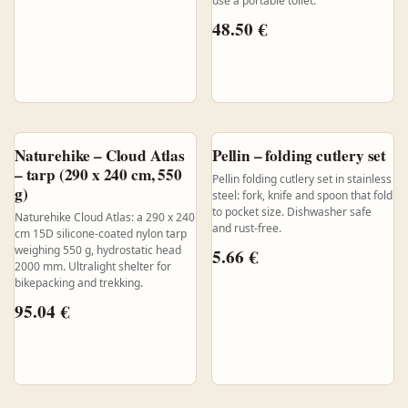
use a portable toilet.
48.50
€
Naturehike – Cloud Atlas
Pellin – folding cutlery set
– tarp (290 x 240 cm, 550
Pellin folding cutlery set in stainless
g)
steel: fork, knife and spoon that fold
to pocket size. Dishwasher safe
Naturehike Cloud Atlas: a 290 x 240
and rust-free.
cm 15D silicone-coated nylon tarp
weighing 550 g, hydrostatic head
5.66
€
2000 mm. Ultralight shelter for
bikepacking and trekking.
95.04
€