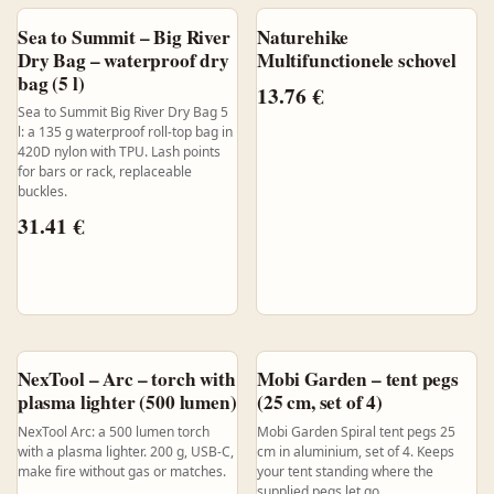
Sea to Summit – Big River
Naturehike
Dry Bag – waterproof dry
Multifunctionele schovel
bag (5 l)
13.76
€
Sea to Summit Big River Dry Bag 5
l: a 135 g waterproof roll-top bag in
420D nylon with TPU. Lash points
for bars or rack, replaceable
buckles.
31.41
€
NexTool – Arc – torch with
Mobi Garden – tent pegs
plasma lighter (500 lumen)
(25 cm, set of 4)
NexTool Arc: a 500 lumen torch
Mobi Garden Spiral tent pegs 25
with a plasma lighter. 200 g, USB-C,
cm in aluminium, set of 4. Keeps
make fire without gas or matches.
your tent standing where the
supplied pegs let go.