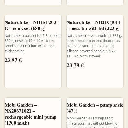
Naturehike – NH15T203-
Naturehike – NH21CJ011
G – cook set (680 g)
– mess tin with lid (223 g)
Naturehike cook set for 2-3 people:
Naturehike mess tin with lid, 223 g:
680 g, nests to 19 × 10 × 18 cm.
a rectangular pan that doubles as
Anodised aluminium with a non-
plate and storage box. Folding
stick coating.
silicone-covered handle, 17.5 ×
11.5 × 5.5 cm stowed.
23.97
€
23.79
€
Mobi Garden –
Mobi Garden – pump sack
NX20671021 –
(47 l)
rechargeable mini pump
Mobi Garden 47 l pump sack:
(1300 mAh)
inflate your mat without blowing