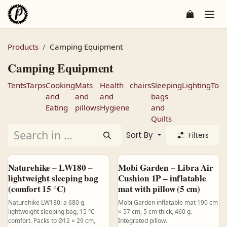
Skip to Content
Products
Camping Equipment
Camping Equipment
Tents
Tarps
Cooking
Mats
Health
chairs
Sleeping
Lighting
Tool
and
and
and
bags
Eating
pillows
Hygiene
and
Quilts
Sort By
Filters
Naturehike – LW180 –
Mobi Garden – Libra Air
lightweight sleeping bag
Cushion 1P – inflatable
(comfort 15 °C)
mat with pillow (5 cm)
Naturehike LW180: a 680 g
Mobi Garden inflatable mat 190 cm
lightweight sleeping bag, 15 °C
× 57 cm, 5 cm thick, 460 g.
comfort. Packs to Ø12 × 29 cm,
Integrated pillow.