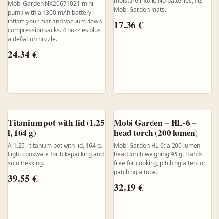
moisture into it. No batteries, fits
Mobi Garden NX20671021 mini
Mobi Garden mats.
pump with a 1300 mAh battery:
inflate your mat and vacuum down
17.36
€
compression sacks. 4 nozzles plus
a deflation nozzle.
24.34
€
Titanium pot with lid (1.25
Mobi Garden – HL-6 –
l, 164 g)
head torch (200 lumen)
A 1.25 l titanium pot with lid, 164 g.
Mobi Garden HL-6: a 200 lumen
Light cookware for bikepacking and
head torch weighing 95 g. Hands
solo trekking.
free for cooking, pitching a tent or
patching a tube.
39.55
€
32.19
€