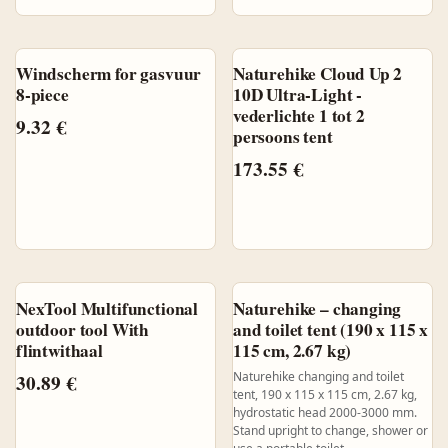
Windscherm for gasvuur
Naturehike Cloud Up 2
8-piece
10D Ultra-Light -
vederlichte 1 tot 2
9.32
€
persoons tent
173.55
€
NexTool Multifunctional
Naturehike – changing
outdoor tool With
and toilet tent (190 x 115 x
flintwithaal
115 cm, 2.67 kg)
Naturehike changing and toilet
30.89
€
tent, 190 x 115 x 115 cm, 2.67 kg,
hydrostatic head 2000-3000 mm.
Stand upright to change, shower or