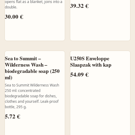
opens flat as a blanket, joins into a
39.32
€
double.
30.00
€
Sea to Summit –
U250S Enveloppe
Wilderness Wash –
Slaapzak with kap
biodegradable soap (250
54.09
€
ml)
Sea to Summit Wilderness Wash
250 ml: concentrated
biodegradable soap for dishes,
clothes and yourself. Leak-proof
bottle, 295 g.
5.72
€