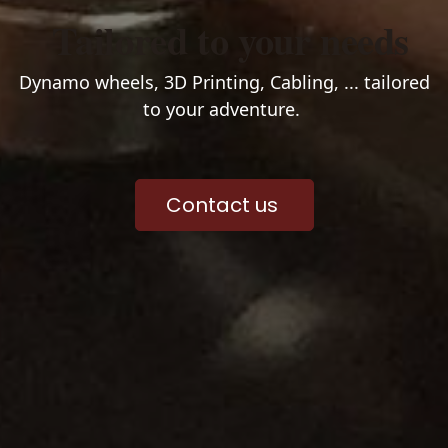
Tailored to your needs
Dynamo wheels, 3D Printing, Cabling, ... tailored
to your adventure.
Contact us